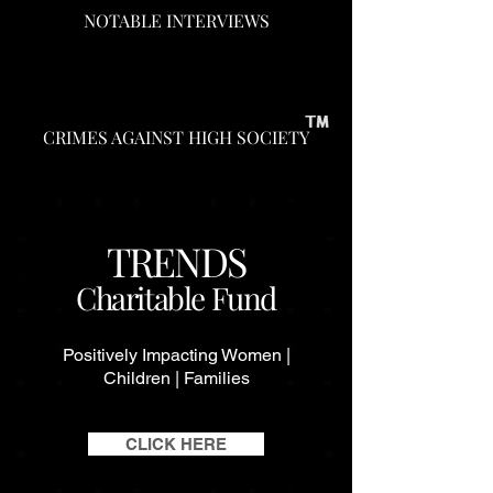
NOTABLE INTERVIEWS
CRIMES AGAINST HIGH SOCIETY
TRENDS
Charitable Fund
Positively Impacting Women |
Children | Families
CLICK HERE