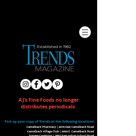
Established in 1982
AJ’s Fine Foods no longer
distributes periodicals
Pick up your copy of Trends at the following locations
!
Camelback Pharmacy | 4416 East Camelback Road
Camelback Village Club | 4444 E. Camelback Road
Danese Creations | 3902 East Indian School Road