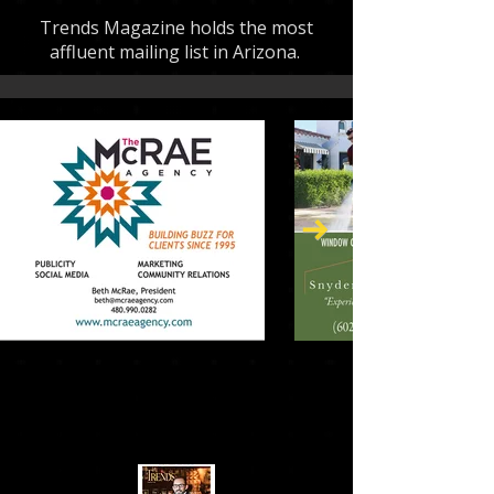
Trends Magazine holds the most
affluent mailing list in Arizona.