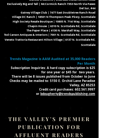
Exclusively Big and Tall | McCormick Ranch 7353 North Via Paseo
Del Sur, #44
Gainey Village Club | 7477 East Doubletree Ranch Road
Village DC Ranch | 18501 N Thompson Peak Pkwy, Scottsdale
High Society Resale
Boutique | 10805 N. 71st Way, Scottsdale
Chapin House | 6310 N. Scottsdale Rd, Scottsdale
The Paper Place | 4130 N. Marshall Way, Scottsdale
Tod Carson Antiques & Interiors | 7001 N. Scottsdale Rd, Scottsdale
Veneto Trattoria Restaurant Hilton Village | 6137 N. Scottsdale Rd,
Scottsdale
T
rends Magazine is AAM Audited at 35,000 Readers
Per Month
Subscription Inquiries: A hard copy subscription is $25
for one year or $45 for
two years.
There will be 8 issues published from October to June
Checks may be mailed to: 5150 E. Orchid Lane Paradise
Valley, AZ 85253
Credit card purchases:
602.561.9997
or
bdougherty@trendspublishing.com
THE VALLEY'S PREMIER
PUBLICATION FOR
AFFLUENT READERS