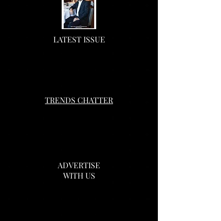
LATEST ISSUE
TRENDS CHATTER
ADVERTISE
WITH US