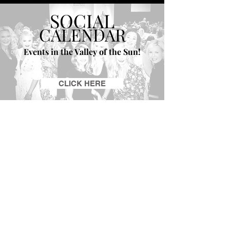
SOCIAL
CALENDAR
Events in the Valley of the Sun!
CLICK HERE
GET ON THE LIST |
TRENDS CHATTER